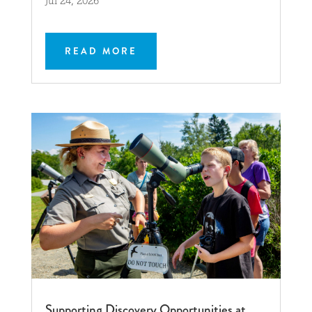
Jul 24, 2026
READ MORE
Supporting Discovery Opportunities at