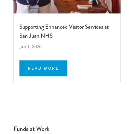
Supporting Enhanced Visitor Services at
San Juan NHS
Jun 1, 2026
READ MORE
Funds at Work