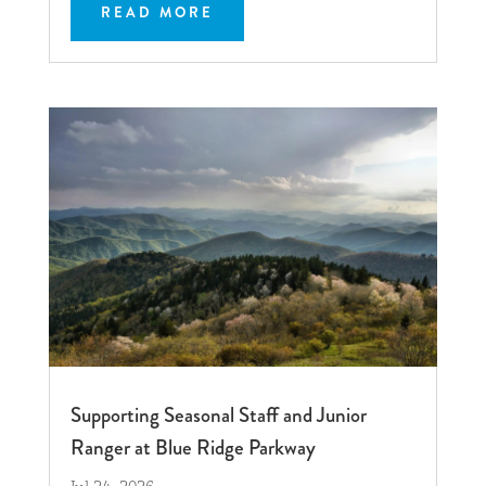
READ MORE
Supporting Seasonal Staff and Junior
Ranger at Blue Ridge Parkway