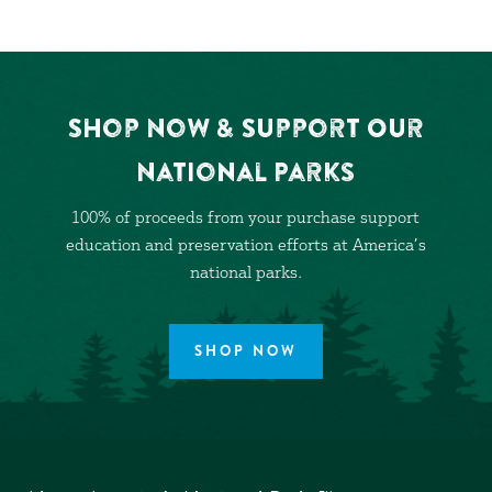
Shop Now & Support Our
National Parks
100% of proceeds from your purchase support
education and preservation efforts at America’s
national parks.
SHOP NOW