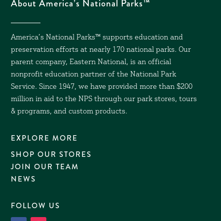
About America’s National Parks™
America’s National Parks™ supports education and
preservation efforts at nearly 170 national parks. Our
parent company, Eastern National, is an official
nonprofit education partner of the National Park
Service. Since 1947, we have provided more than $200
million in aid to the NPS through our park stores, tours
& programs, and custom products.
EXPLORE MORE
SHOP OUR STORES
JOIN OUR TEAM
NEWS
FOLLOW US