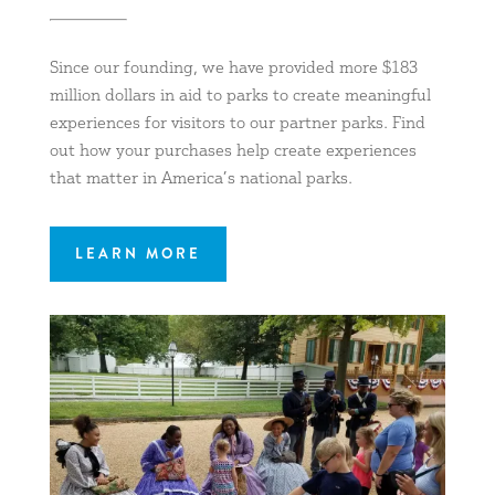
Since our founding, we have provided more $183
million dollars in aid to parks to create meaningful
experiences for visitors to our partner parks. Find
out how your purchases help create experiences
that matter in America’s national parks.
LEARN MORE