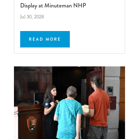
Display at Minuteman NHP
Jul 30, 2026
READ MORE