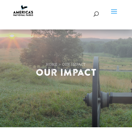
HOME
>
OUR IMPACT
Our Impact