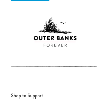
Shop to Support