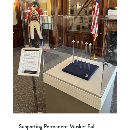
Supporting Permanent Musket Ball