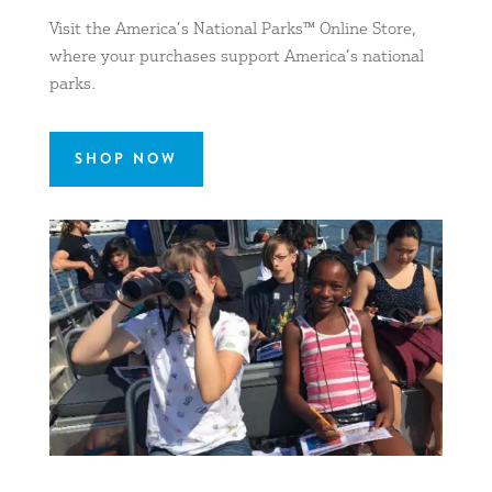
Visit the America’s National Parks™ Online Store,
where your purchases support America’s national
parks.
SHOP NOW