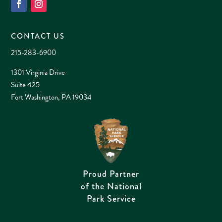
CONTACT US
215-283-6900
1301 Virginia Drive
Suite 425
Fort Washington, PA 19034
Proud Partner
of the National
Park Service