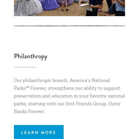
Philanthropy
Our philanthropic branch, America’s National
Parks™ Forever, strengthens our ability to support
preservation and education in your favorite national
parks, starting with our first Friends Group, Outer
Banks Forever.
LEARN MORE