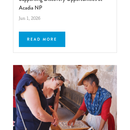
Acadia NP
Jun 1, 2026
READ MORE