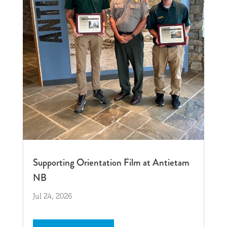
Supporting Orientation Film at Antietam
NB
Jul 24, 2026