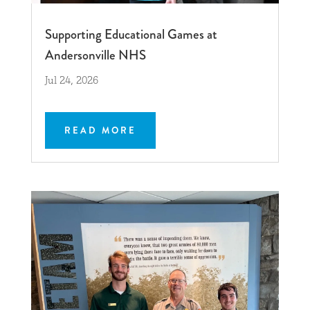
Supporting Educational Games at
Andersonville NHS
Jul 24, 2026
READ MORE