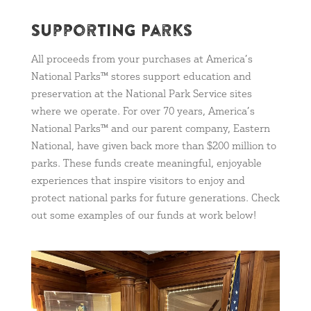
Supporting Parks
All proceeds from your purchases at America’s
National Parks™ stores support education and
preservation at the National Park Service sites
where we operate. For over 70 years, America’s
National Parks™ and our parent company, Eastern
National, have given back more than $200 million to
parks. These funds create meaningful, enjoyable
experiences that inspire visitors to enjoy and
protect national parks for future generations. Check
out some examples of our funds at work below!