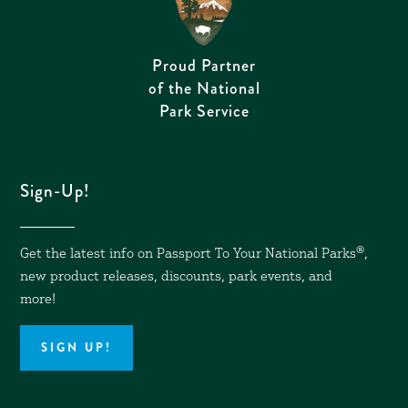
Proud Partner
of the National
Park Service
Sign-Up!
Get the latest info on Passport To Your National Parks
®,
new product releases, discounts, park events, and
more!
SIGN UP!