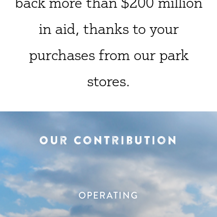
back more than $200 million
in aid, thanks to your
purchases from our park
stores.
Our Contribution
OPERATING