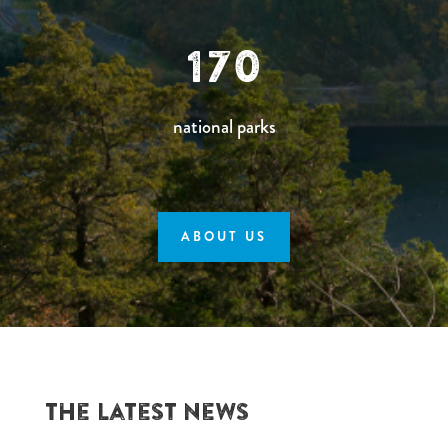
170
national parks
ABOUT US
The Latest News