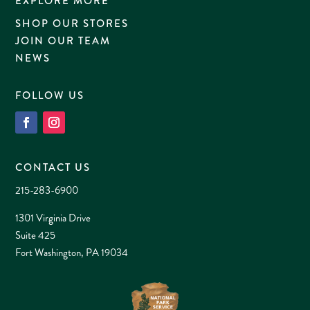
EXPLORE MORE
SHOP OUR STORES
JOIN OUR TEAM
NEWS
FOLLOW US
CONTACT US
215-283-6900
1301 Virginia Drive
Suite 425
Fort Washington, PA 19034