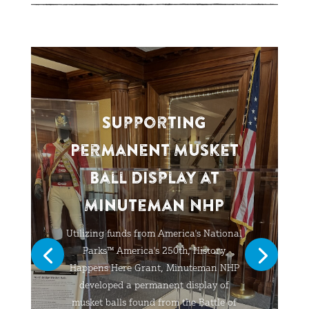
Supporting
Permanent Musket
Ball Display at
Minuteman NHP
Utilizing funds from America's National
Parks™ America's 250th, History
Happens Here Grant, Minuteman NHP
developed a permanent display of
musket balls found from the Battle of