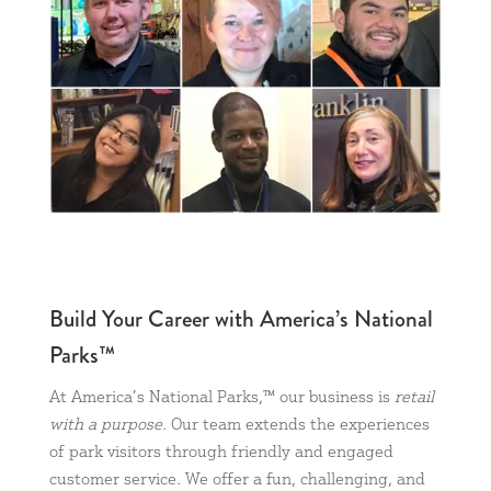
Build Your Career with America’s National
Parks™
At America’s National Parks,™ our business is
retail
with a purpose
. Our team extends the experiences
of park visitors through friendly and engaged
customer service. We offer a fun, challenging, and