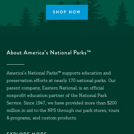
SHOP NOW
About America’s National Parks™
America’s National Parks™ supports education and
preservation efforts at nearly 170 national parks. Our
parent company, Eastern National, is an official
nonprofit education partner of the National Park
Service. Since 1947, we have provided more than $200
million in aid to the NPS through our park stores, tours
& programs, and custom products.