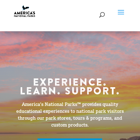
EXPERIENCE.
LEARN. SUPPORT.
America’s National Parks™ provides quality
educational experiences to national park visitors
through our park stores, tours & programs, and
custom products.