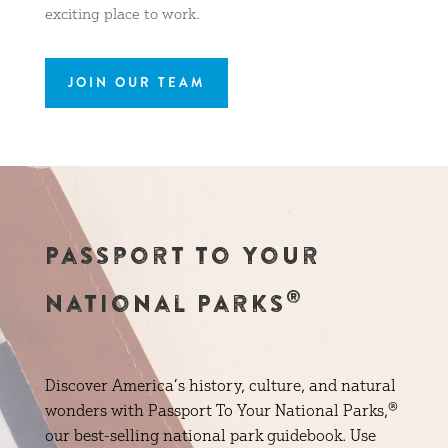
exciting place to work.
JOIN OUR TEAM
Passport to Your
®
National Parks
Discover America’s history, culture, and natural
wonders with Passport To Your National Parks,®
our best-selling national park guidebook. Use