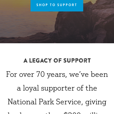
SHOP TO SUPPORT
A Legacy of Support
For over 70 years, we’ve been
a loyal supporter of the
National Park Service, giving