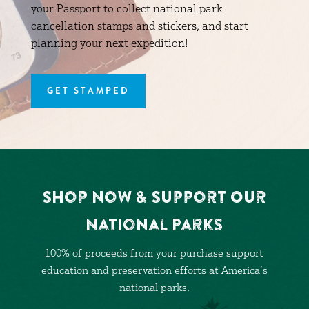
your Passport to collect national park
cancellation stamps and stickers, and start
planning your next expedition!
GET STAMPED
Shop Now & Support Our
National Parks
100% of proceeds from your purchase support
education and preservation efforts at America’s
national parks.