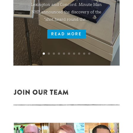
Lexington and Concord. Minute Man
NHP announced the discovery of the
“shot heard round the...
READ MORE
Join Our Team