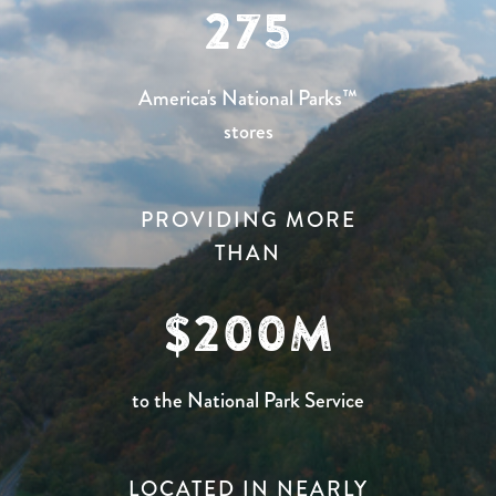
275
America's National Parks™
stores
PROVIDING MORE
THAN
200
to the National Park Service
LOCATED IN NEARLY