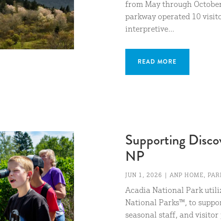
from May through October 
parkway operated 10 visito
interpretive...
READ MORE
Supporting Disco
NP
JUN 1, 2026
|
ANP HOME
,
PAR
Acadia National Park util
National Parks™, to suppor
seasonal staff, and visito