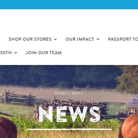
SHOP OUR STORES
OUR IMPACT
PASSPORT T
250TH
JOIN OUR TEAM
HOME
>
NEWS
News