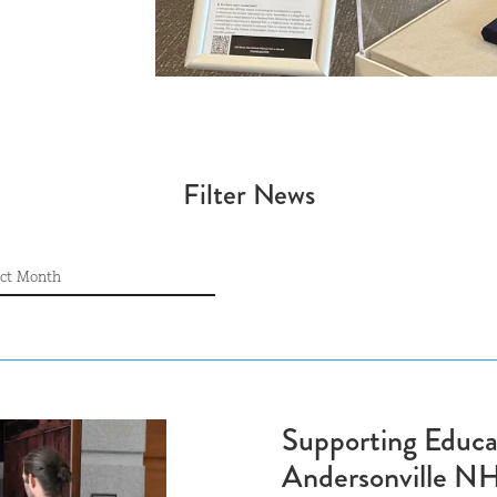
Filter News
CHIVE
ive
Supporting Educa
Andersonville N