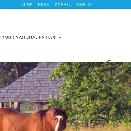
SHOP
NEWS
DONATE
SIGN-UP
O YOUR NATIONAL PARKS®