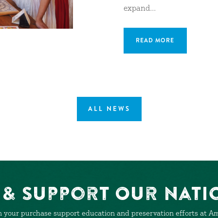
expand...
READ MORE
ALL NEWS
& Support Our Nati
 your purchase support education and preservation efforts at Ame