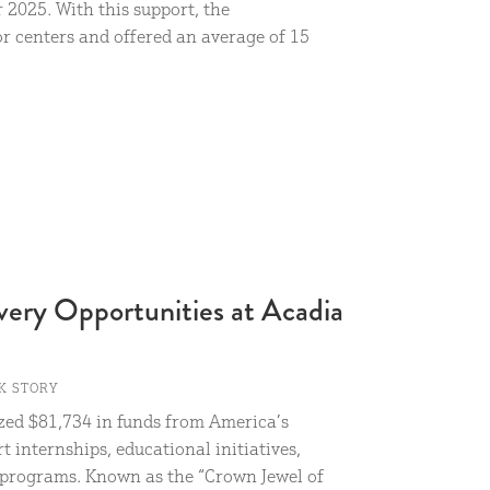
2025. With this support, the
r centers and offered an average of 15
very Opportunities at Acadia
K STORY
ized $81,734 in funds from America’s
t internships, educational initiatives,
r programs. Known as the “Crown Jewel of