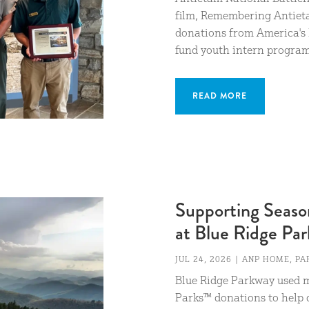
film, Remembering Antiet
donations from America's 
fund youth intern programs
READ MORE
Supporting Season
at Blue Ridge Pa
JUL 24, 2026
|
ANP HOME
,
PA
Blue Ridge Parkway used m
Parks™ donations to help c