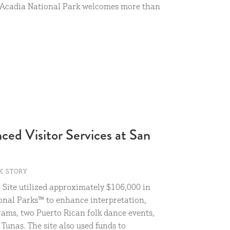
” Acadia National Park welcomes more than
ed Visitor Services at San
K STORY
 Site utilized approximately $106,000 in
onal Parks™ to enhance interpretation,
rams, two Puerto Rican folk dance events,
Tunas. The site also used funds to