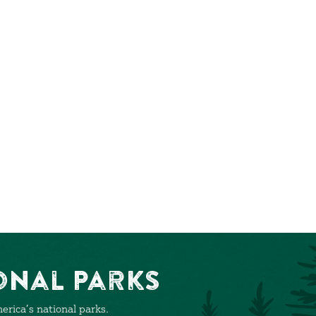
onal Parks
rica’s national parks.