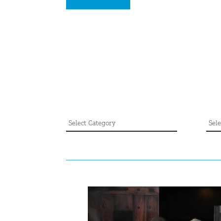
CATEGORY
AR
Category
Arch