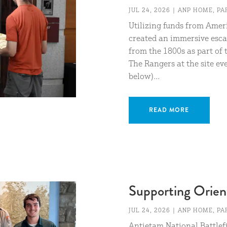
JUL 24, 2026
|
ANP HOME
,
PA
Utilizing funds from Amer
created an immersive esc
from the 1800s as part of 
The Rangers at the site e
below)...
READ MORE
Supporting Orien
JUL 24, 2026
|
ANP HOME
,
PA
Antietam National Battlefi