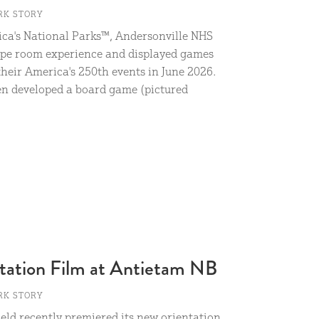
RK STORY
ica's National Parks™, Andersonville NHS
ape room experience and displayed games
their America's 250th events in June 2026.
ven developed a board game (pictured
tation Film at Antietam NB
RK STORY
eld recently premiered its new orientation