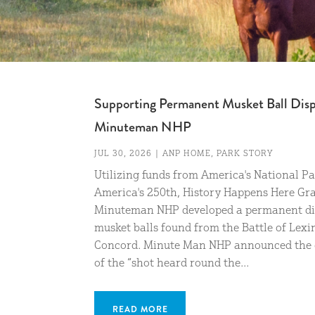
Supporting Permanent Musket Ball Disp
Minuteman NHP
JUL 30, 2026
|
ANP HOME
,
PARK STORY
Utilizing funds from America's National P
America's 250th, History Happens Here Gra
Minuteman NHP developed a permanent di
musket balls found from the Battle of Lex
Concord. Minute Man NHP announced the 
of the “shot heard round the...
READ MORE