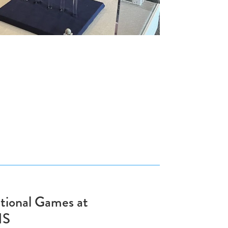
tional Games at
HS