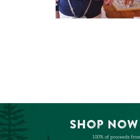
Shop Now 
100% of proceeds from