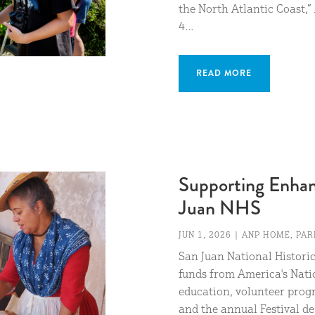
the North Atlantic Coast,
4...
READ MORE
Supporting Enhanc
Juan NHS
JUN 1, 2026
|
ANP HOME
,
PAR
San Juan National Historic
funds from America's Nati
education, volunteer prog
and the annual Festival de 