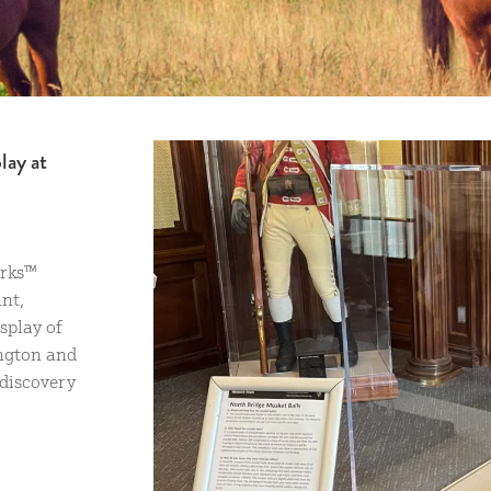
lay at
arks™
nt,
splay of
ington and
discovery