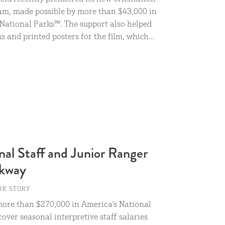
am, made possible by more than $43,000 in
National Parks™. The support also helped
 and printed posters for the film, which...
al Staff and Junior Ranger
rkway
RK STORY
ore than $270,000 in America's National
over seasonal interpretive staff salaries