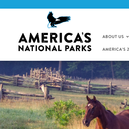
ABOUT US
AMERICA’S 