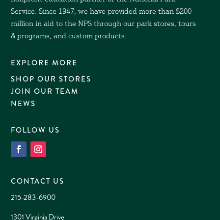
Service. Since 1947, we have provided more than $200
million in aid to the NPS through our park stores, tours
& programs, and custom products.
EXPLORE MORE
SHOP OUR STORES
JOIN OUR TEAM
NEWS
FOLLOW US
CONTACT US
215-283-6900
1301 Virginia Drive