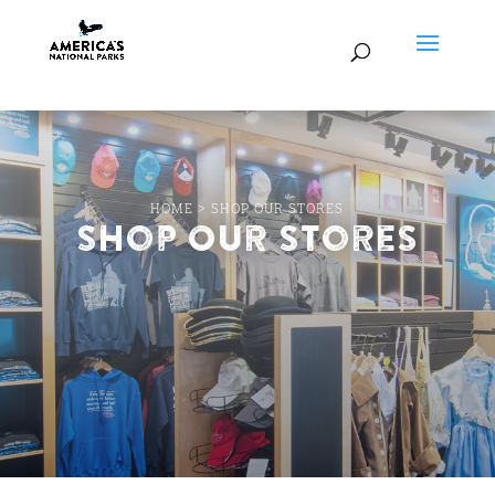
HOME
>
SHOP OUR STORES
Shop Our Stores