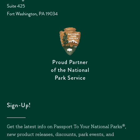
Suite 425
Fort Washington, PA 19034
Proud Partner
of the National
Park Service
Sign-Up!
Get the latest info on Passport To Your National Parks
®,
new product releases, discounts, park events, and