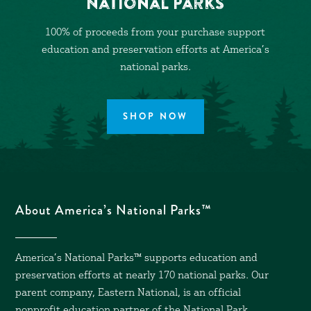
National Parks
100% of proceeds from your purchase support
education and preservation efforts at America’s
national parks.
SHOP NOW
About America’s National Parks™
America’s National Parks™ supports education and
preservation efforts at nearly 170 national parks. Our
parent company, Eastern National, is an official
nonprofit education partner of the National Park