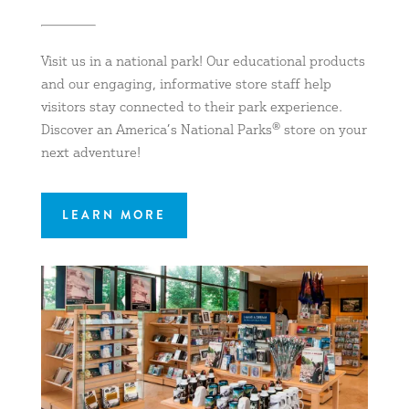
Visit us in a national park! Our educational products
and our engaging, informative store staff help
visitors stay connected to their park experience.
Discover an America’s National Parks® store on your
next adventure!
LEARN MORE