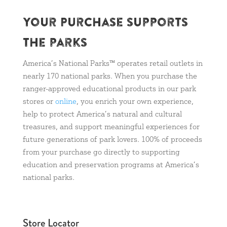
Your Purchase supports
the parks
America’s National Parks™ operates retail outlets in
nearly 170 national parks. When you purchase the
ranger-approved educational products in our park
stores or
online
, you enrich your own experience,
help to protect America’s natural and cultural
treasures, and support meaningful experiences for
future generations of park lovers. 100% of proceeds
from your purchase go directly to supporting
education and preservation programs at America’s
national parks.
Store Locator