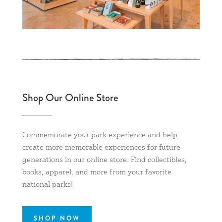
Shop Our Online Store
Commemorate your park experience and help
create more memorable experiences for future
generations in our online store. Find collectibles,
books, apparel, and more from your favorite
national parks!
SHOP NOW