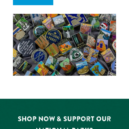
Shop Now & Support Our