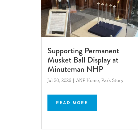
Supporting Permanent
Musket Ball Display at
Minuteman NHP
Jul 30, 2026
|
ANP Home
,
Park Story
READ MORE