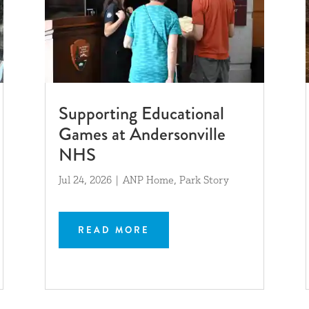
Supporting Educational
Games at Andersonville
NHS
Jul 24, 2026
|
ANP Home
,
Park Story
READ MORE