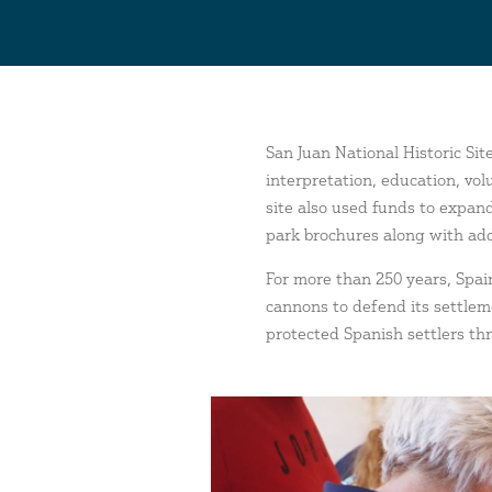
San Juan National Historic Si
interpretation, education, vo
site also used funds to expand
park brochures along with add
For more than 250 years, Spain
cannons to defend its settle
protected Spanish settlers thr