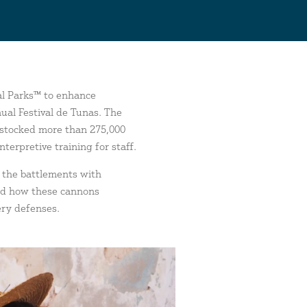
al Parks™
to enhance
ual Festival de Tunas. The
restocked more than 275,000
erpretive training for staff.
g the battlements with
and how these cannons
ery defenses.