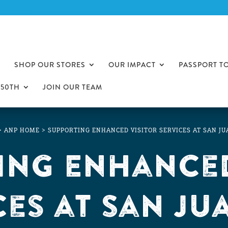
SHOP OUR STORES
OUR IMPACT
PASSPORT T
250TH
JOIN OUR TEAM
>
ANP HOME
>
SUPPORTING ENHANCED VISITOR SERVICES AT SAN J
ing Enhanced
ces at San Ju