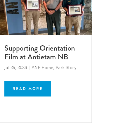
Supporting Orientation
Film at Antietam NB
Jul 24, 2026
|
ANP Home
,
Park Story
READ MORE