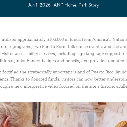
Jun 1, 2026
ANP Home
,
Park Story
te utilized approximately $106,000 in funds from
America’s Nation
lunteer programs, two Puerto Rican folk dance events, and the ann
 visitor accessibility services, including sign language support, 
itional Junior Ranger badges and pencils, and provided updated int
 fortified the strategically important island of Puerto Rico, linin
ments. Thanks to donated funds, visitors can now better underst
ough a new interpretive video focused on the site’s historic artill