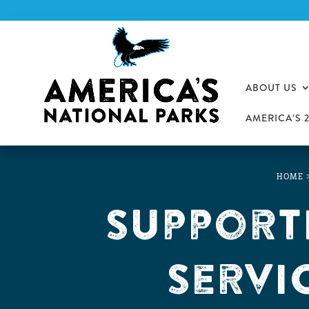
ABOUT US
AMERICA’S 
HOME
Support
Servi