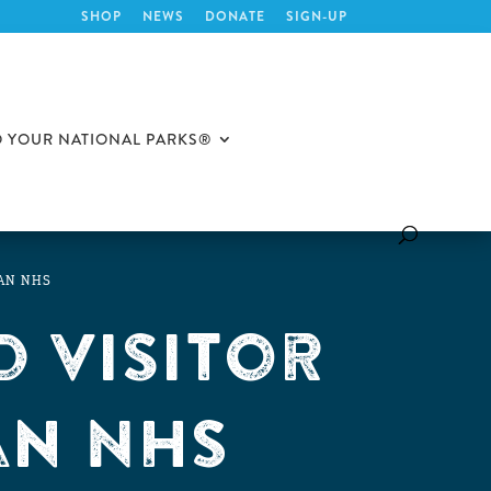
SHOP
NEWS
DONATE
SIGN-UP
O YOUR NATIONAL PARKS®
UAN NHS
 Visitor
an NHS