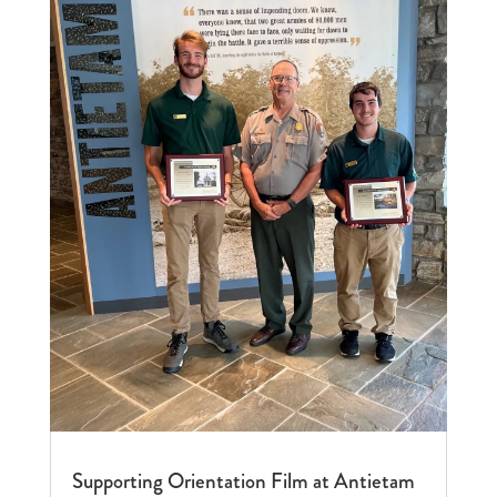
Supporting Orientation Film at Antietam