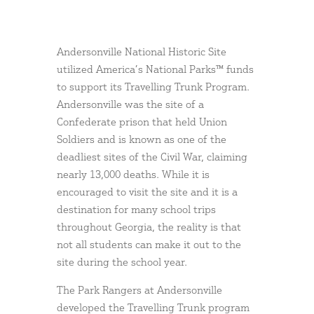
Andersonville National Historic Site
utilized America’s National Parks™ funds
to support its Travelling Trunk Program.
Andersonville was the site of a
Confederate prison that held Union
Soldiers and is known as one of the
deadliest sites of the Civil War, claiming
nearly 13,000 deaths. While it is
encouraged to visit the site and it is a
destination for many school trips
throughout Georgia, the reality is that
not all students can make it out to the
site during the school year.
The Park Rangers at Andersonville
developed the Travelling Trunk program