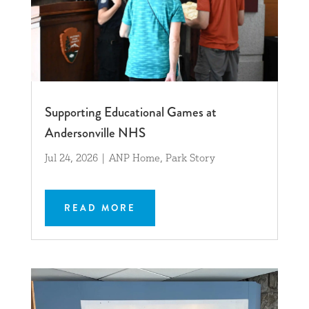
Supporting Educational Games at
Andersonville NHS
Jul 24, 2026
|
ANP Home
,
Park Story
READ MORE