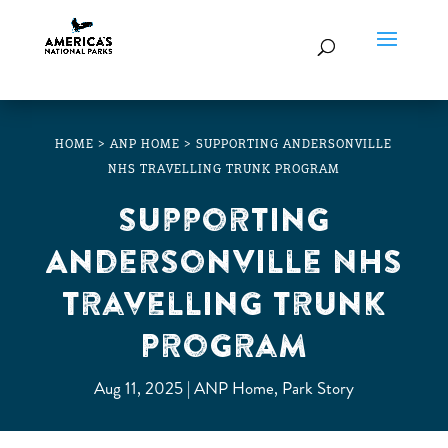
HOME
>
ANP HOME
>
SUPPORTING ANDERSONVILLE
NHS TRAVELLING TRUNK PROGRAM
Supporting
Andersonville NHS
Travelling Trunk
Program
Aug 11, 2025
ANP Home
,
Park Story