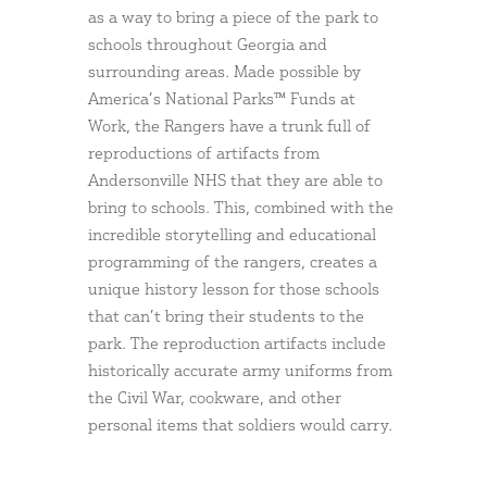
as a way to bring a piece of the park to
schools throughout Georgia and
surrounding areas. Made possible by
America’s National Parks™ Funds at
Work, the Rangers have a trunk full of
reproductions of artifacts from
Andersonville NHS that they are able to
bring to schools. This, combined with the
incredible storytelling and educational
programming of the rangers, creates a
unique history lesson for those schools
that can’t bring their students to the
park. The reproduction artifacts include
historically accurate army uniforms from
the Civil War, cookware, and other
personal items that soldiers would carry.