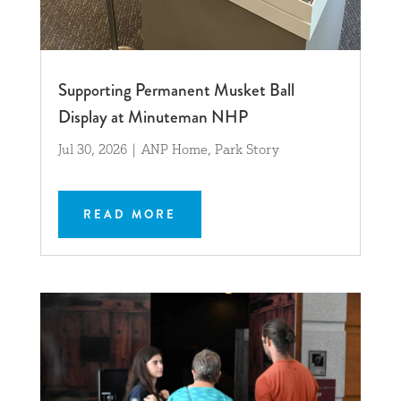
Supporting Permanent Musket Ball
Display at Minuteman NHP
Jul 30, 2026
|
ANP Home
,
Park Story
READ MORE