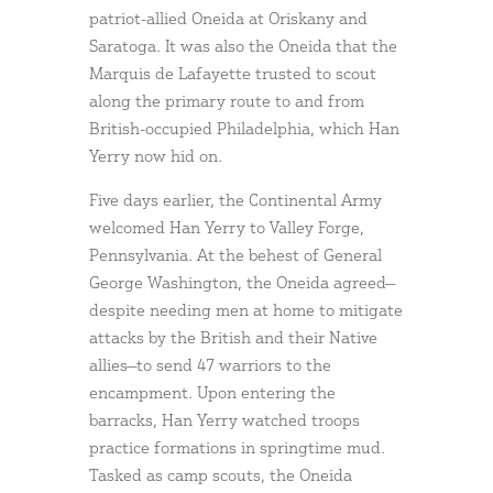
patriot-allied Oneida at Oriskany and
Saratoga. It was also the Oneida that the
Marquis de Lafayette trusted to scout
along the primary route to and from
British-occupied Philadelphia, which Han
Yerry now hid on.
Five days earlier, the Continental Army
welcomed Han Yerry to Valley Forge,
Pennsylvania. At the behest of General
George Washington, the Oneida agreed—
despite needing men at home to mitigate
attacks by the British and their Native
allies—to send 47 warriors to the
encampment. Upon entering the
barracks, Han Yerry watched troops
practice formations in springtime mud.
Tasked as camp scouts, the Oneida