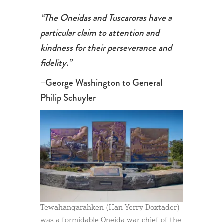
“The Oneidas and Tuscaroras have a
particular claim to attention and
kindness for their perseverance and
fidelity.”
–George Washington to General
Philip Schuyler
Tewahangarahken (Han Yerry Doxtader)
was a formidable Oneida war chief of the