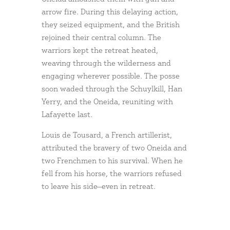
arrow fire. During this delaying action,
they seized equipment, and the British
rejoined their central column. The
warriors kept the retreat heated,
weaving through the wilderness and
engaging wherever possible. The posse
soon waded through the Schuylkill, Han
Yerry, and the Oneida, reuniting with
Lafayette last.
Louis de Tousard, a French artillerist,
attributed the bravery of two Oneida and
two Frenchmen to his survival. When he
fell from his horse, the warriors refused
to leave his side—even in retreat.