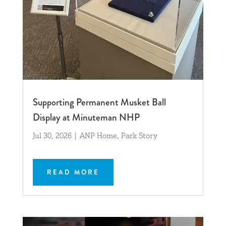
Supporting Permanent Musket Ball
Display at Minuteman NHP
Jul 30, 2026
|
ANP Home
,
Park Story
READ MORE