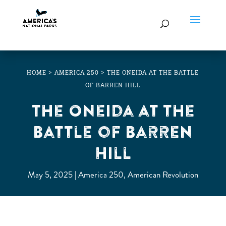
HOME
>
AMERICA 250
>
THE ONEIDA AT THE BATTLE
OF BARREN HILL
The Oneida at the
Battle of Barren
Hill
May 5, 2025
America 250
,
American Revolution