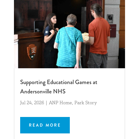
Supporting Educational Games at
Andersonville NHS
Jul 24, 2026
|
ANP Home
,
Park Story
READ MORE