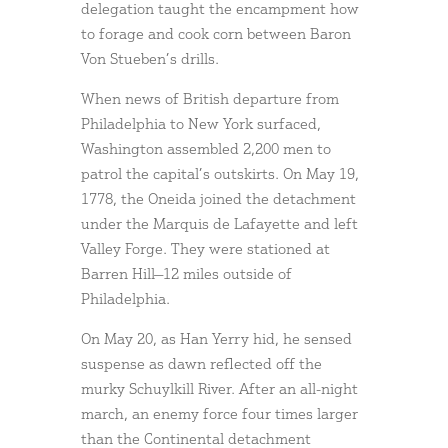
delegation taught the encampment how
to forage and cook corn between Baron
Von Stueben’s drills.
When news of British departure from
Philadelphia to New York surfaced,
Washington assembled 2,200 men to
patrol the capital’s outskirts. On May 19,
1778, the Oneida joined the detachment
under the Marquis de Lafayette and left
Valley Forge. They were stationed at
Barren Hill—12 miles outside of
Philadelphia.
On May 20, as Han Yerry hid, he sensed
suspense as dawn reflected off the
murky Schuylkill River. After an all-night
march, an enemy force four times larger
than the Continental detachment