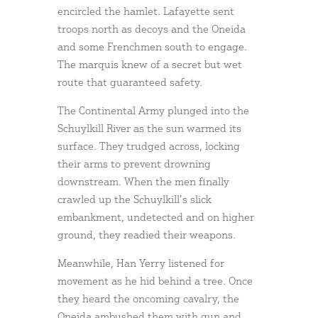
encircled the hamlet. Lafayette sent
troops north as decoys and the Oneida
and some Frenchmen south to engage.
The marquis knew of a secret but wet
route that guaranteed safety.
The Continental Army plunged into the
Schuylkill River as the sun warmed its
surface. They trudged across, locking
their arms to prevent drowning
downstream. When the men finally
crawled up the Schuylkill’s slick
embankment, undetected and on higher
ground, they readied their weapons.
Meanwhile, Han Yerry listened for
movement as he hid behind a tree. Once
they heard the oncoming cavalry, the
Oneida ambushed them with gun and