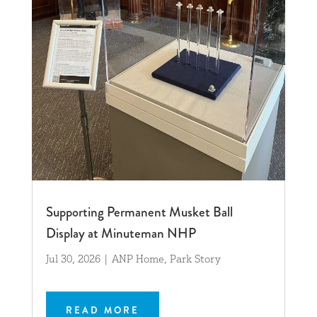
Supporting Permanent Musket Ball
Display at Minuteman NHP
Jul 30, 2026
|
ANP Home
,
Park Story
READ MORE