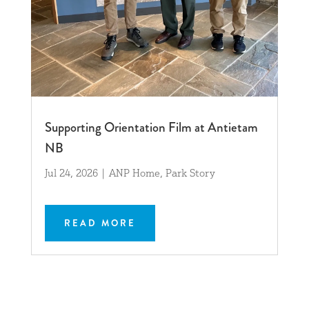
Supporting Orientation Film at Antietam
NB
Jul 24, 2026
|
ANP Home
,
Park Story
READ MORE