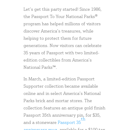
Let’s get this party started! Since 1986,
the Passport To Your National Parks®
program has helped millions of visitors
discover America’s treasures, while
helping to protect them for future
generations. Now visitors can celebrate
35 years of Passport with two limited-
edition collectibles from America’s
National Parks™.
In March, a limited-edition Passport
Supporter collection became available
online and in select America’s National
Parks brick and mortar stores. The
collection features an antique gold finish
Passport 35th anniversary pin, for $35,
th
and a stoneware
Passport 35