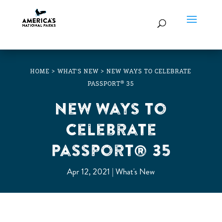
HOME
>
WHAT'S NEW
>
NEW WAYS TO CELEBRATE
PASSPORT® 35
New Ways to
Celebrate
Passport® 35
Apr 12, 2021
What's New