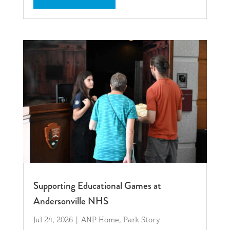
Supporting Educational Games at
Andersonville NHS
Jul 24, 2026
|
ANP Home
,
Park Story