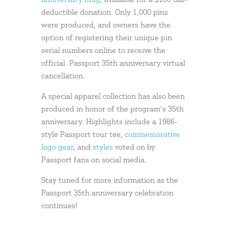
anniversary mug
, available for a $100 tax-
deductible donation. Only 1,000 pins
were produced, and owners have the
option of registering their unique pin
serial numbers online to receive the
official Passport 35th anniversary virtual
cancellation.
A special apparel collection has also been
produced in honor of the program’s 35th
anniversary. Highlights include a 1986-
style Passport tour tee,
commemorative
logo gear
, and
styles
voted on by
Passport fans on social media.
Stay tuned for more information as the
Passport 35th anniversary celebration
continues!