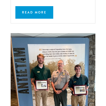
READ MORE