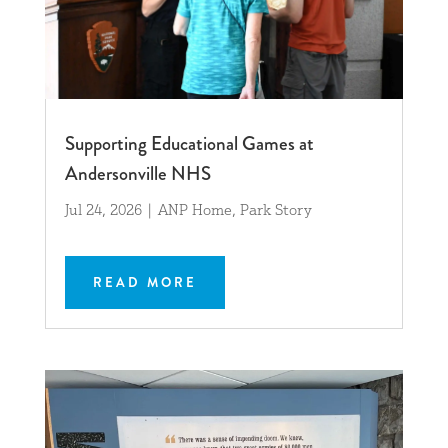
Supporting Educational Games at
Andersonville NHS
Jul 24, 2026
|
ANP Home
,
Park Story
READ MORE