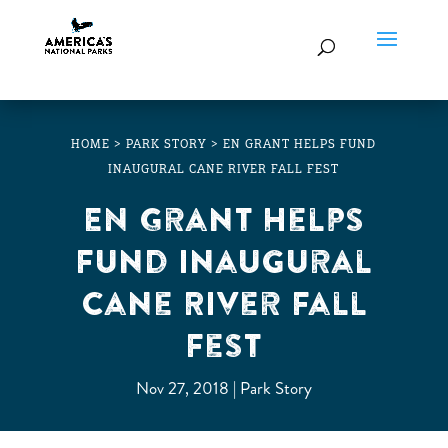
HOME
>
PARK STORY
>
EN GRANT HELPS FUND
INAUGURAL CANE RIVER FALL FEST
EN Grant Helps
Fund Inaugural
Cane River Fall
Fest
Nov 27, 2018
Park Story