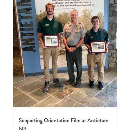
Supporting Orientation Film at Antietam
NB