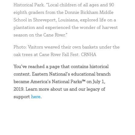
Historical Park. “Local children of all ages and 90
eighth graders from the Donnie Bickham Middle
School in Shreveport, Louisiana, explored life on a
plantation and experienced the wonder of harvest
season on the Cane River.”
Photo: Visitors weaved their own baskets under the
oak trees at Cane River Fall Fest. CRNHA
You’ve reached a page that contains historical
content. Eastern National’s educational branch
became America’s National Parks™ on July 1,
2019. Learn more about us and our legacy of
support
here
.