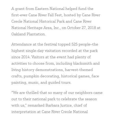
A grant from Eastern National helped fund the
first-ever Cane River Fall Fest, hosted by Cane River
Creole National Historical Park and Cane River
National Heritage Area, Inc., on October 27, 2018 at
Oakland Plantation.
Attendance at the festival topped 525 people—the
highest single-day visitation recorded at the park
since 2014. Visitors at the event had plenty of
activities to choose from, including blacksmith and
living history demonstrations, harvest-themed
crafts, pumpkin decorating, historical games, face
painting, music, and guided tours.
“We are thrilled that so many of our neighbors came
out to their national park to celebrate the season
with us,” remarked Barbara Justice, chief of
interpretation at Cane River Creole National