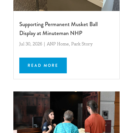
Supporting Permanent Musket Ball
Display at Minuteman NHP
Jul 30, 2026
|
ANP Home
,
Park Story
READ MORE