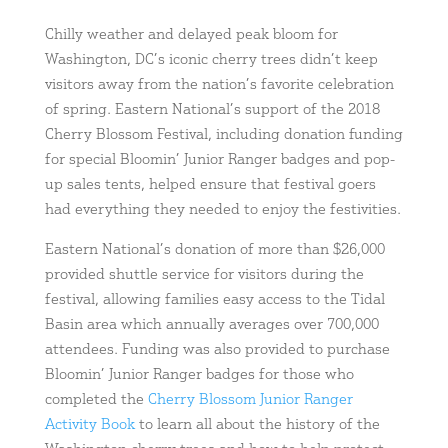
Chilly weather and delayed peak bloom for
Washington, DC’s iconic cherry trees didn’t keep
visitors away from the nation’s favorite celebration
of spring. Eastern National’s support of the 2018
Cherry Blossom Festival, including donation funding
for special Bloomin’ Junior Ranger badges and pop-
up sales tents, helped ensure that festival goers
had everything they needed to enjoy the festivities.
Eastern National’s donation of more than $26,000
provided shuttle service for visitors during the
festival, allowing families easy access to the Tidal
Basin area which annually averages over 700,000
attendees. Funding was also provided to purchase
Bloomin’ Junior Ranger badges for those who
completed the
Cherry Blossom Junior Ranger
Activity Book
to learn all about the history of the