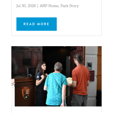
Jul 30, 2026
|
ANP Home
,
Park Story
READ MORE