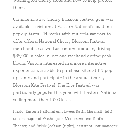
Washington cherry trees and how to help protect
them.
Commemorative Cherry Blossom Festival gear was
available to visitors at Eastern National’s bustling
pop-up tents. EN works with multiple vendors to
offer official National Cherry Blossom Festival
merchandise as well as custom products, driving
$35,000 in sales in just one weekend during peak
bloom. Visitors interested in a more interactive
experience were able to purchase kites at EN pop-
up tents and participate in the annual Cherry
Blossom Kite Festival. The Kite Festival was
particularly popular this year, with Eastern National
selling more than 1,000 kites.
Photo: Eastern National employees Kevin Marshall (left),
unit manager of Washington Monument and Ford’s
Theater, and Arkile Jackson (right), assistant unit manager