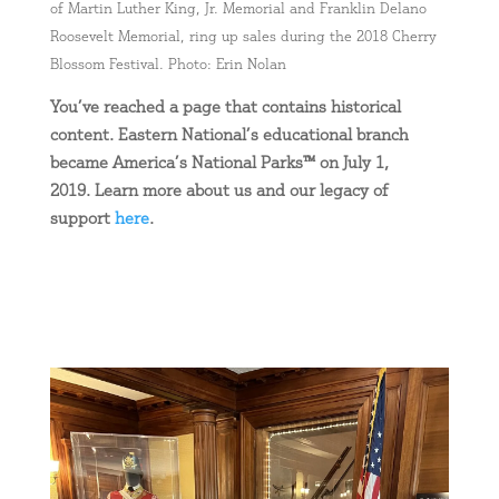
of Martin Luther King, Jr. Memorial and Franklin Delano
Roosevelt Memorial, ring up sales during the 2018 Cherry
Blossom Festival. Photo: Erin Nolan
You’ve reached a page that contains historical
content. Eastern National’s educational branch
became America’s National Parks™ on July 1,
2019. Learn more about us and our legacy of
support
here
.