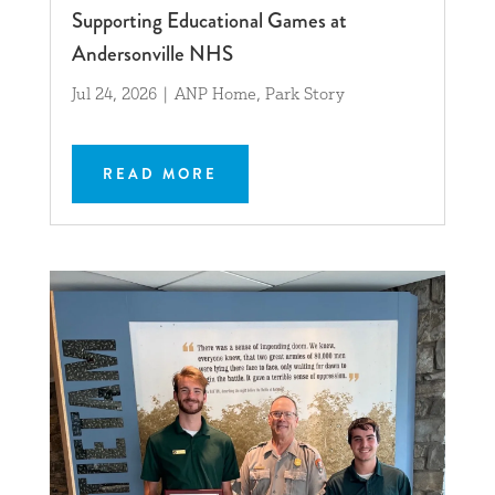
Supporting Educational Games at
Andersonville NHS
Jul 24, 2026
|
ANP Home
,
Park Story
READ MORE