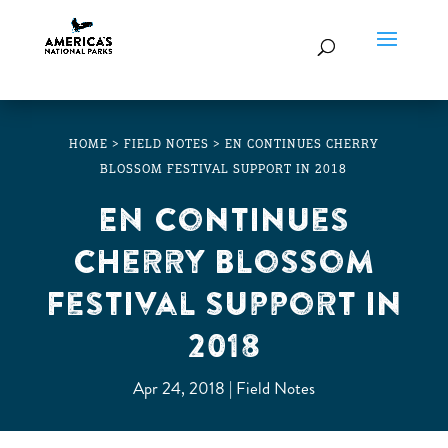
HOME
>
FIELD NOTES
>
EN CONTINUES CHERRY
BLOSSOM FESTIVAL SUPPORT IN 2018
EN Continues
Cherry Blossom
Festival Support in
2018
Apr 24, 2018
Field Notes