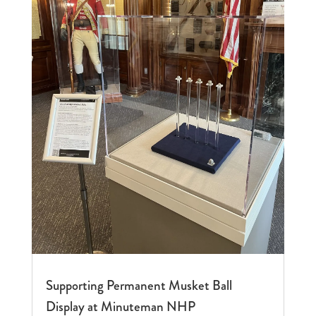
Supporting Permanent Musket Ball
Display at Minuteman NHP