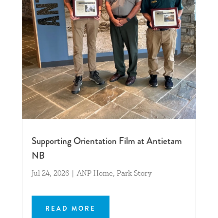
Supporting Orientation Film at Antietam
NB
Jul 24, 2026
|
ANP Home
,
Park Story
READ MORE