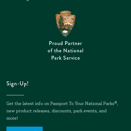
Proud Partner
of the National
Park Service
Sign-Up!
Get the latest info on Passport To Your National Parks
®,
new product releases, discounts, park events, and
more!