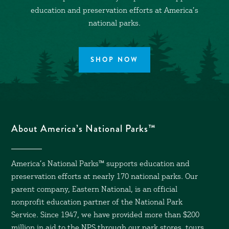
education and preservation efforts at America’s
national parks.
SHOP NOW
About America’s National Parks™
America’s National Parks™ supports education and
preservation efforts at nearly 170 national parks. Our
parent company, Eastern National, is an official
nonprofit education partner of the National Park
Service. Since 1947, we have provided more than $200
million in aid to the NPS through our park stores, tours