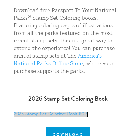
Download free Passport To Your National
Parks® Stamp Set Coloring books.
Featuring coloring pages of illustrations
from all the parks featured on the most
recent stamp sets, this is a great way to
extend the experience! You can purchase
annual stamp sets at The
America’s
National Parks Online Store
, where your
purchase supports the parks.
2026 Stamp Set Coloring Book
2025-Stamp-Set-Coloring-Book-RGB
DOWNLOAD