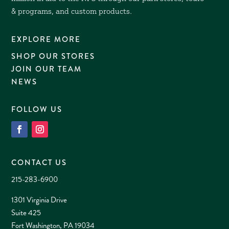
& programs, and custom products.
EXPLORE MORE
SHOP OUR STORES
JOIN OUR TEAM
NEWS
FOLLOW US
CONTACT US
215-283-6900
1301 Virginia Drive
Suite 425
Fort Washington, PA 19034