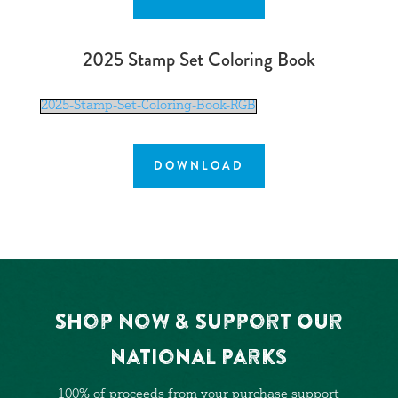
2025 Stamp Set Coloring Book
2025-Stamp-Set-Coloring-Book-RGB
DOWNLOAD
Shop Now & Support Our
National Parks
100% of proceeds from your purchase support