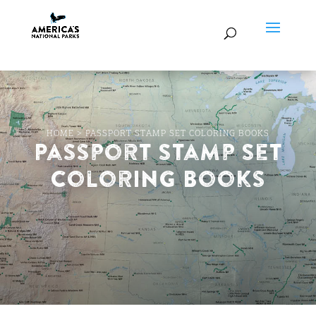
HOME
>
PASSPORT STAMP SET COLORING BOOKS
Passport Stamp Set
Coloring Books