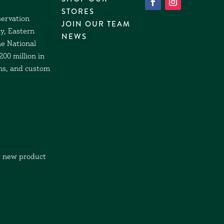
STORES
servation
JOIN OUR TEAM
y, Eastern
NEWS
he National
00 million in
ams, and custom
, new product