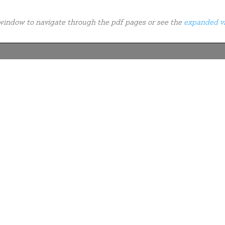
e window to navigate through the pdf pages or see the
expanded v