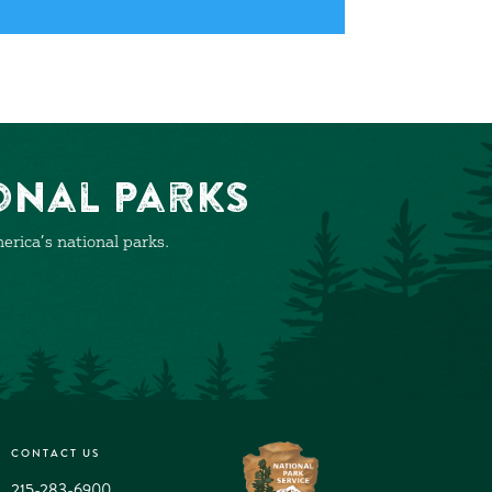
onal Parks
rica’s national parks.
CONTACT US
215-283-6900