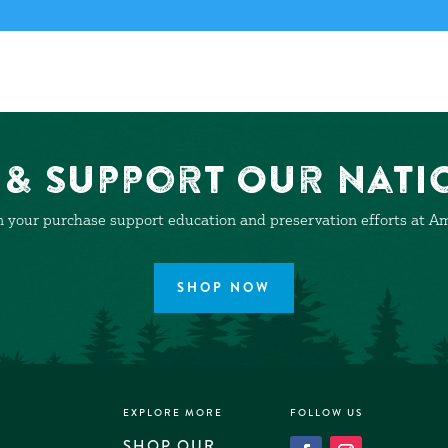
& Support Our Nati
 your purchase support education and preservation efforts at Ame
SHOP NOW
EXPLORE MORE
FOLLOW US
SHOP OUR