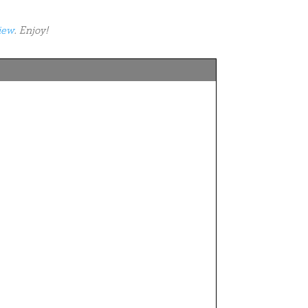
iew
. Enjoy!