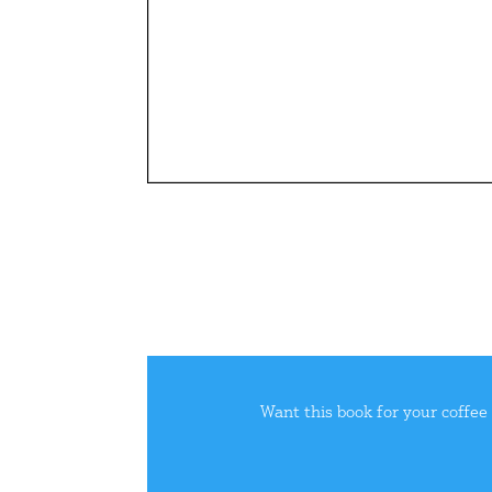
Want this book for your coffee