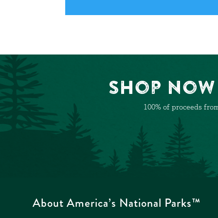
Shop Now 
100% of proceeds from
About America’s National Parks™