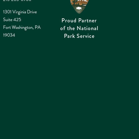
1301 Virginia Drive
Suite 425
Proud Partner
Fort Washington, PA
of the National
19034
Park Service