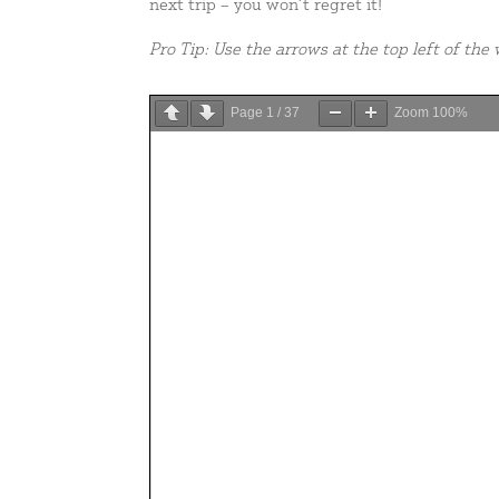
next trip – you won’t regret it!
Pro Tip: Use the arrows at the top left of th
Page
1
/
37
Zoom
100%