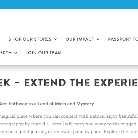
SHOP OUR STORES
OUR IMPACT
PASSPORT T
250TH
JOIN OUR TEAM
k – Extend The Experi
ap: Pathway to a Land of Myth and Mystery
.
 magical place where you can connect with nature, enjoy beautifu
hotography by Harold L. Jerrell will carry you away to the rugged
 taken on a quiet journey of renewal, page by page. Explore the 