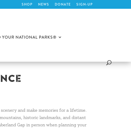
SHOP
NEWS
DONATE
SIGN-UP
O YOUR NATIONAL PARKS®
ence
l scenery and make memories for a lifetime.
 mountains, historic landmarks, and distant
Cumberland Gap in person when planning your