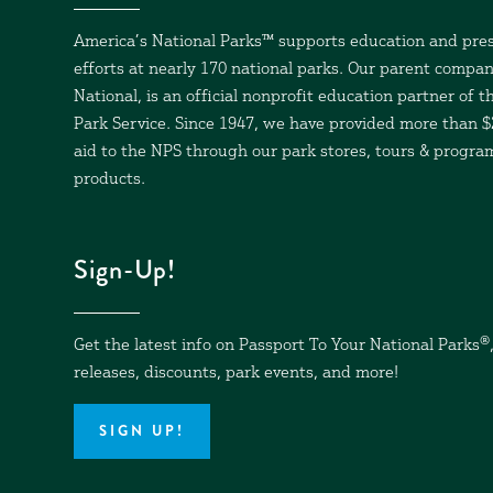
America’s National Parks™ supports education and pre
efforts at nearly 170 national parks. Our parent compan
National, is an official nonprofit education partner of t
Park Service. Since 1947, we have provided more than $2
aid to the NPS through our park stores, tours & progr
products.
Sign-Up!
Get the latest info on Passport To Your National Parks
®
releases, discounts, park events, and more!
SIGN UP!