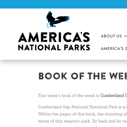
ABOUT US
AMERICA’S 
Book Of The Wee
This week’s book of the week is
Cumberland G
Cumberland Gap National Historical Park is a
Within the pages of this book, the stunning p
vistas of this majestic park. Sit back and be