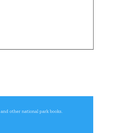
e and other national park books.