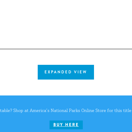
EXPANDED VIEW
 table? Shop at
America’s National Parks Online Store
for this titl
BUY HERE